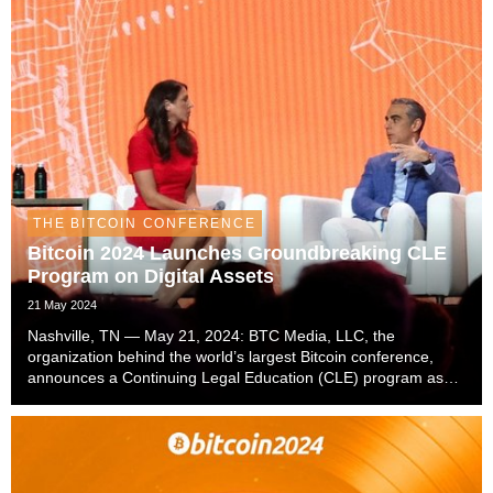
THE BITCOIN CONFERENCE
Bitcoin 2024 Launches Groundbreaking CLE
Program on Digital Assets
21 May 2024
Nashville, TN — May 21, 2024: BTC Media, LLC, the
organization behind the world’s largest Bitcoin conference,
announces a Continuing Legal Education (CLE) program as
part of the Bitcoin 2024 conference. The CLE program will take
place on July 24 at the Music City Center ...