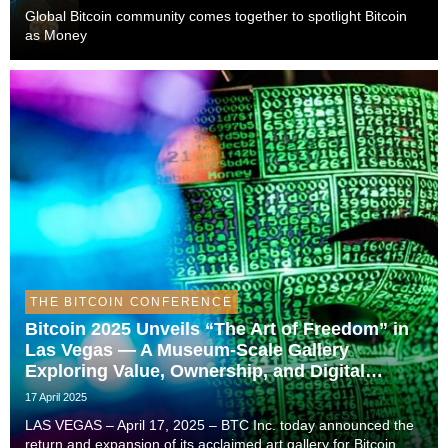
Global Bitcoin community comes together to spotlight Bitcoin
as Money
THE BITCOIN CONFERENCE
Bitcoin 2025 Unveils “The Art of Freedom” in
Las Vegas — A Museum-Scale Gallery
Exploring Value, Ownership, and Digital
Frontiers
17 April 2025
LAS VEGAS – April 17, 2025 – BTC Inc. today announced the
return and expansion of its acclaimed art gallery for Bitcoin