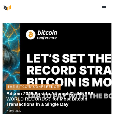
THE BITCOIN CONFERENCE
Bitcoin 2025 First to Attempt GUINNESS
WORLD RECORDS® for Most Bitcoin
Transactions in a Single Day
7 May 2025