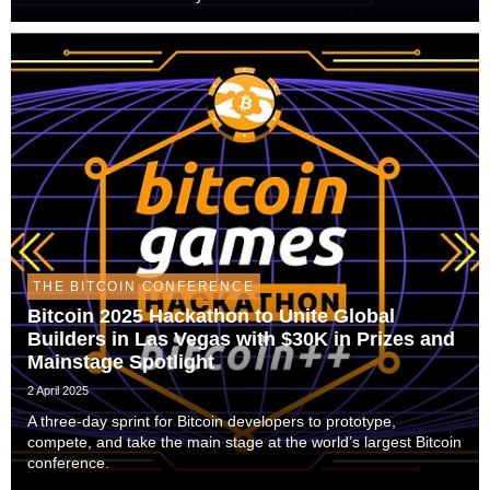
THE BITCOIN CONFERENCE
Bitcoin 2025 Hackathon to Unite Global
Builders in Las Vegas with $30K in Prizes and
Mainstage Spotlight
2 April 2025
A three-day sprint for Bitcoin developers to prototype,
compete, and take the main stage at the world’s largest Bitcoin
conference.