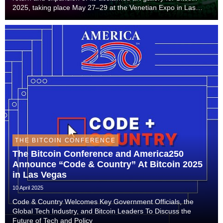
2025, taking place May 27–29 at the Venetian Expo in Las
Vegas. The immersive experience — featuring Rare, a $2
million diamond-embedded steak sculptur...
THE BITCOIN CONFERENCE
The Bitcoin Conference and America250
Announce “Code & Country” At Bitcoin 2025
in Las Vegas
10 April 2025
Code & Country Welcomes Key Government Officials, the
Global Tech Industry, and Bitcoin Leaders To Discuss the
Future of Tech and Policy