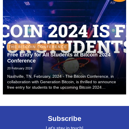
THE BITCOIN CONFERENCE
Free Entry for All Students at Bitcoin 2024
Conference
20 February 2024
Nashville, TN, February, 2024 - The Bitcoin Conference, in
collaboration with Generation Bitcoin, is thrilled to announce
free entry for students to the upcoming Bitcoin 2024
conference, scheduled for July 25-27 in Nashville, TN. This
initiative is a significant step tow...
Subscribe
Let's stay in touch!