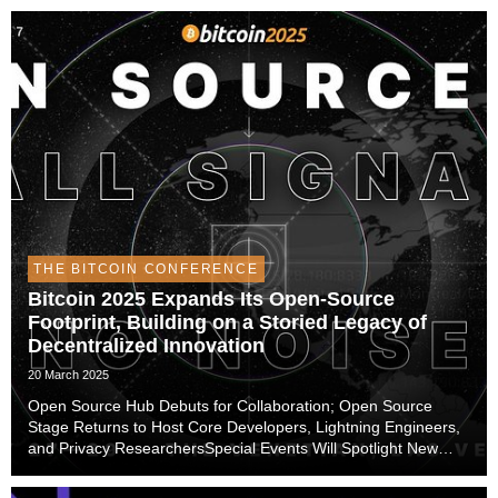
THE BITCOIN CONFERENCE
Bitcoin 2025 Expands Its Open-Source
Footprint, Building on a Storied Legacy of
Decentralized Innovation
20 March 2025
Open Source Hub Debuts for Collaboration; Open Source
Stage Returns to Host Core Developers, Lightning Engineers,
and Privacy ResearchersSpecial Events Will Spotlight New
Ideas, Experimental Applications, and Improvements to
Security and Privacy