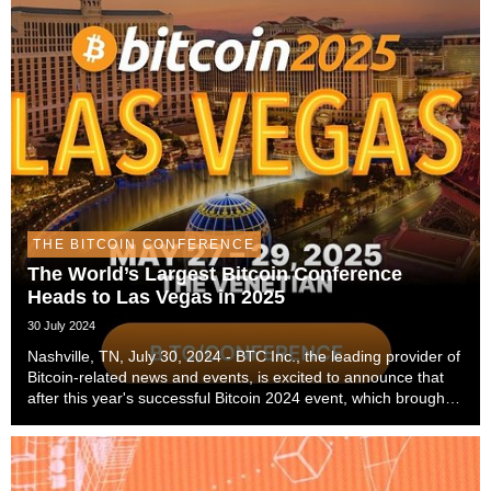
THE BITCOIN CONFERENCE
The World’s Largest Bitcoin Conference
Heads to Las Vegas in 2025
30 July 2024
Nashville, TN, July 30, 2024 - BTC Inc., the leading provider of
Bitcoin-related news and events, is excited to announce that
after this year's successful Bitcoin 2024 event, which brought
over 22 thousand attendees to Nashville, The Bitcoin
Conference, the world’s large...