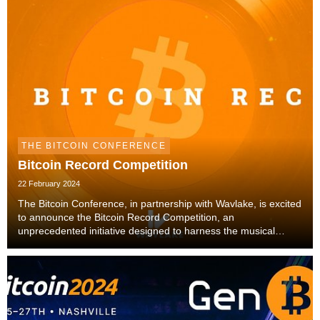
THE BITCOIN CONFERENCE
Bitcoin Record Competition
22 February 2024
The Bitcoin Conference, in partnership with Wavlake, is excited
to announce the Bitcoin Record Competition, an
unprecedented initiative designed to harness the musical
talents of the global Bitcoin community. This competition offers
an extraordinary platform for artists ...