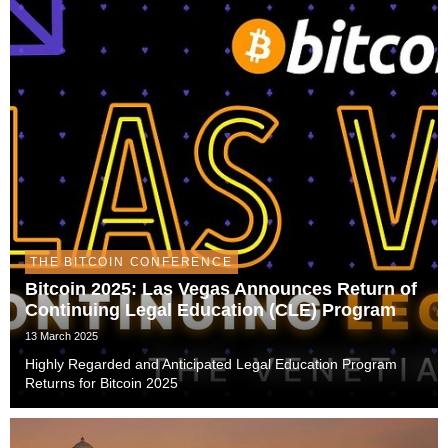
THE BITCOIN CONFERENCE
Bitcoin 2025: Las Vegas Announces Return of
Continuing Legal Education (CLE) Program
13 March 2025
Highly Regarded and Anticipated Legal Education Program
Returns for Bitcoin 2025