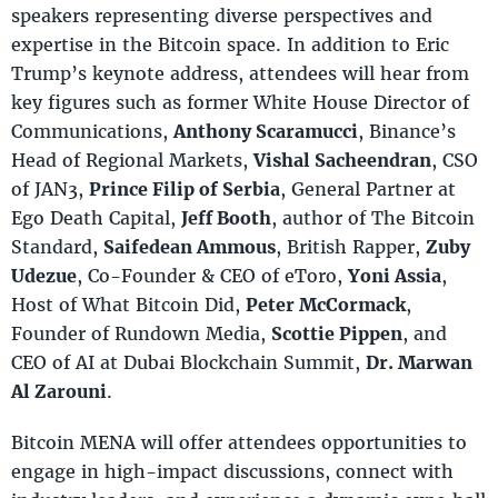
speakers representing diverse perspectives and
expertise in the Bitcoin space. In addition to Eric
Trump’s keynote address, attendees will hear from
key figures such as former White House Director of
Communications,
Anthony Scaramucci
, Binance’s
Head of Regional Markets,
Vishal Sacheendran
, CSO
of JAN3,
Prince Filip of Serbia
, General Partner at
Ego Death Capital,
Jeff Booth
, author of The Bitcoin
Standard,
Saifedean Ammous
, British Rapper,
Zuby
Udezue
, Co-Founder & CEO of eToro,
Yoni Assia
,
Host of What Bitcoin Did,
Peter McCormack
,
Founder of Rundown Media,
Scottie Pippen
, and
CEO of AI at Dubai Blockchain Summit,
Dr. Marwan
Al Zarouni
.
Bitcoin MENA will offer attendees opportunities to
engage in high-impact discussions, connect with