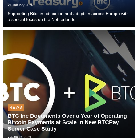
27 January 2026
Supporting Bitcoin education and adoption across Europe with
a special focus on the Netherlands
NEWS
BTC Inc Documents Over a Year of Operating
Bitcoin Payments at Scale in New BTCPay
Server Case Study
7 January 2026