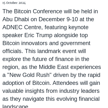
15 October 2024
The Bitcoin Conference will be held in
Abu Dhabi on December 9-10 at the
ADNEC Centre, featuring keynote
speaker Eric Trump alongside top
Bitcoin innovators and government
officials. This landmark event will
explore the future of finance in the
region, as the Middle East experiences
a "New Gold Rush" driven by the rapid
adoption of Bitcoin. Attendees will gain
valuable insights from industry leaders
as they navigate this evolving financial
landscape.