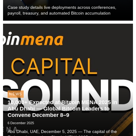
Case study details live deployments across conferences,
payroll, treasury, and automated Bitcoin accumulation
NEWS
10,000+ Expected at Bitcoin MENA 2025 in
Abu Dhabi — Global Bitcoin Leaders to
Convene December 8–9
6 December 2025
Abu Dhabi, UAE, December 5, 2025 — The capital of the