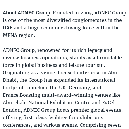
About ADNEC Group
:
Founded in 2005, ADNEC Group
is one of the most diversified conglomerates in the
UAE and a huge economic driving force within the
MENA region.
ADNEC Group, renowned for its rich legacy and
diverse business operations, stands as a formidable
force in global business and leisure tourism.
Originating as a venue-focused enterprise in Abu
Dhabi, the Group has expanded its international
footprint to include the UK, Germany, and
France.Boasting multi-award-winning venues like
Abu Dhabi National Exhibition Centre and ExCel
London, ADNEC Group hosts premier global events,
offering first-class facilities for exhibitions,
conferences, and various events. Comprising seven