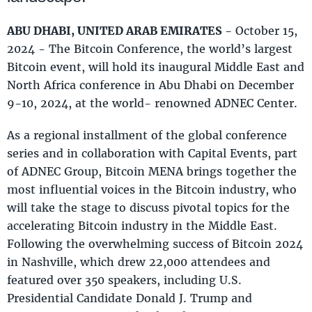
ABU DHABI, UNITED ARAB EMIRATES
- October 15,
2024 - The Bitcoin Conference, the world’s largest
Bitcoin event, will hold its inaugural Middle East and
North Africa conference in Abu Dhabi on December
9-10, 2024, at the world- renowned ADNEC Center.
As a regional installment of the global conference
series and in collaboration with Capital Events, part
of ADNEC Group, Bitcoin MENA brings together the
most influential voices in the Bitcoin industry, who
will take the stage to discuss pivotal topics for the
accelerating Bitcoin industry in the Middle East.
Following the overwhelming success of Bitcoin 2024
in Nashville, which drew 22,000 attendees and
featured over 350 speakers, including U.S.
Presidential Candidate Donald J. Trump and