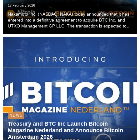
17 February 2026
Nakamoto Inc. (NASDAQ: NAKA) today announced that it has
entered into a definitive agreement to acquire BTC Inc. and
UTXO Management GP LLC. The transaction is expected to
close in the first quarter of 2026, subject to customary closing
conditions.The acquisition establi...
NEWS
Treasury and BTC Inc Launch Bitcoin
Magazine Nederland and Announce Bitcoin
Amsterdam 2026