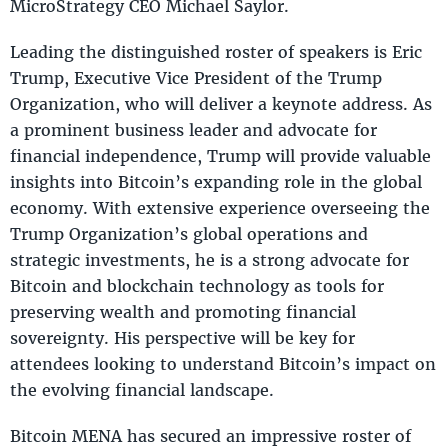
MicroStrategy CEO Michael Saylor.
Leading the distinguished roster of speakers is Eric
Trump, Executive Vice President of the Trump
Organization, who will deliver a keynote address. As
a prominent business leader and advocate for
financial independence, Trump will provide valuable
insights into Bitcoin’s expanding role in the global
economy. With extensive experience overseeing the
Trump Organization’s global operations and
strategic investments, he is a strong advocate for
Bitcoin and blockchain technology as tools for
preserving wealth and promoting financial
sovereignty. His perspective will be key for
attendees looking to understand Bitcoin’s impact on
the evolving financial landscape.
Bitcoin MENA has secured an impressive roster of