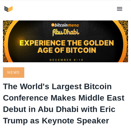
NEWS
The World's Largest Bitcoin
Conference Makes Middle East
Debut in Abu Dhabi with Eric
Trump as Keynote Speaker