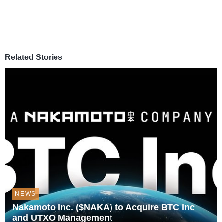
Related Stories
NEWS
Nakamoto Inc. ($NAKA) to Acquire BTC Inc
and UTXO Management