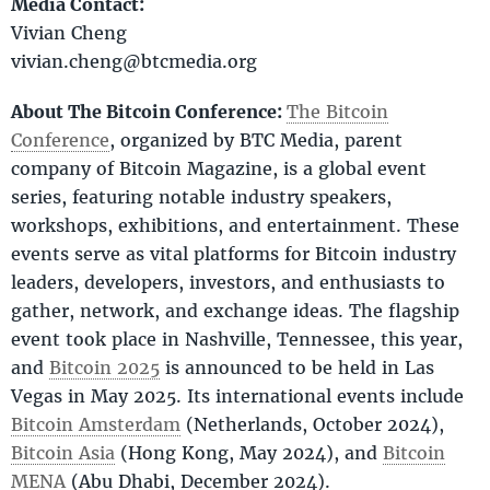
Media Contact:
Vivian Cheng
vivian.cheng@btcmedia.org
About The Bitcoin Conference:
The Bitcoin
Conference
, organized by BTC Media, parent
company of Bitcoin Magazine, is a global event
series, featuring notable industry speakers,
workshops, exhibitions, and entertainment. These
events serve as vital platforms for Bitcoin industry
leaders, developers, investors, and enthusiasts to
gather, network, and exchange ideas. The flagship
event took place in Nashville, Tennessee, this year,
and
Bitcoin 2025
is announced to be held in Las
Vegas in May 2025. Its international events include
Bitcoin Amsterdam
(Netherlands, October 2024),
Bitcoin Asia
(Hong Kong, May 2024), and
Bitcoin
MENA
(Abu Dhabi, December 2024).