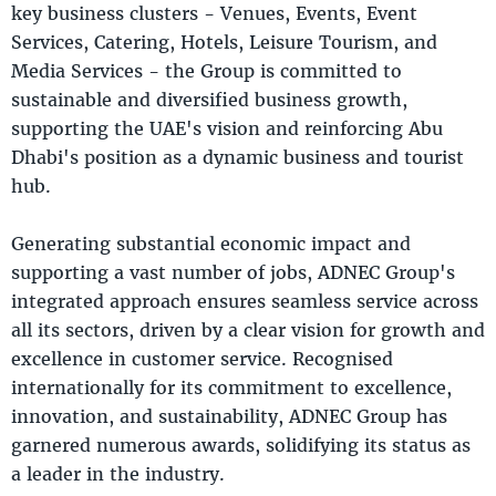
key business clusters - Venues, Events, Event
Services, Catering, Hotels, Leisure Tourism, and
Media Services - the Group is committed to
sustainable and diversified business growth,
supporting the UAE's vision and reinforcing Abu
Dhabi's position as a dynamic business and tourist
hub.
Generating substantial economic impact and
supporting a vast number of jobs, ADNEC Group's
integrated approach ensures seamless service across
all its sectors, driven by a clear vision for growth and
excellence in customer service. Recognised
internationally for its commitment to excellence,
innovation, and sustainability, ADNEC Group has
garnered numerous awards, solidifying its status as
a leader in the industry.