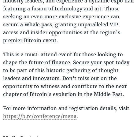
industry leaders, and experience a dynamic expo hall
featuring a fusion of technology and art. Those
seeking an even more exclusive experience can
secure a Whale pass, granting unparalleled VIP
access and insider opportunities at the region’s
premier Bitcoin event.
This is a must-attend event for those looking to
shape the future of finance. Secure your spot today
to be part of this historic gathering of thought
leaders and innovators. Don’t miss out on the
opportunity to witness and contribute to the next
chapter of Bitcoin’s evolution in the Middle East.
For more information and registration details, visit
https://b.tc/conference/mena
.