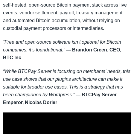
self-hosted, open-source Bitcoin payment stack across live
events, vendor settlement, payroll, treasury management,
and automated Bitcoin accumulation, without relying on
custodial payment processors or intermediaries.
“Free and open-source software isn’t optional for Bitcoin
companies, it’s foundational.”
— Brandon Green, CEO,
BTC Inc
“While BTCPay Server is focusing on merchants' needs, this
use case shows that our plugins architecture can make it
suitable for broader use cases. This is a strategy that has
been championed by Wordpress.”
— BTCPay Server
Emperor, Nicolas Dorier