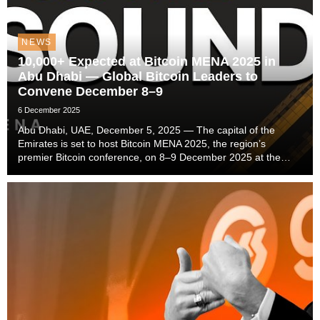
NEWS
10,000+ Expected at Bitcoin MENA 2025 in
Abu Dhabi — Global Bitcoin Leaders to
Convene December 8–9
6 December 2025
Abu Dhabi, UAE, December 5, 2025 — The capital of the
Emirates is set to host Bitcoin MENA 2025, the region’s
premier Bitcoin conference, on 8–9 December 2025 at the
ADNEC Centre Abu Dhabi. With 10,000+ attendees
anticipated, the event promises the biggest gathering of B...