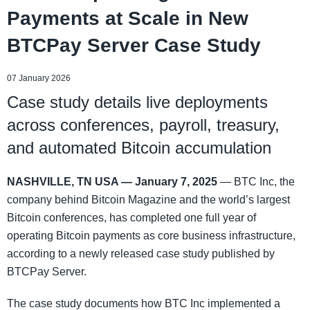
Payments at Scale in New
BTCPay Server Case Study
07 January 2026
Case study details live deployments
across conferences, payroll, treasury,
and automated Bitcoin accumulation
NASHVILLE, TN USA — January 7, 2025
— BTC Inc, the
company behind Bitcoin Magazine and the world’s largest
Bitcoin conferences, has completed one full year of
operating Bitcoin payments as core business infrastructure,
according to a newly released case study published by
BTCPay Server.
The case study documents how BTC Inc implemented a