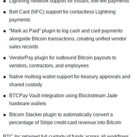
Lightning Network support for instant, low-fee payments
Bolt Card (NFC) support for contactless Lightning
payments
“Mark as Paid” plugin to log cash and card payments
alongside Bitcoin transactions, creating unified vendor
sales records
VendorPay plugin for outbound Bitcoin payouts to
vendors, contractors, and employees
Native multisig wallet support for treasury approvals and
shared custody
BTCPay Vault integration using Blockstream Jade
hardware wallets
Bitcoin Stacker plugin to automatically convert a
percentage of Stripe credit-card revenue into Bitcoin
BTC Inc retained full custody of funds across all workflows.