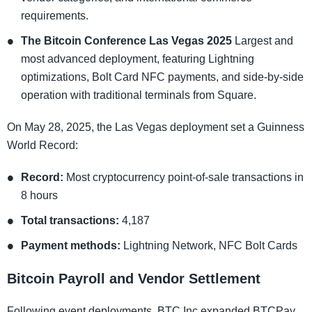
requirements.
The Bitcoin Conference Las Vegas 2025
Largest and
most advanced deployment, featuring Lightning
optimizations, Bolt Card NFC payments, and side-by-side
operation with traditional terminals from Square.
On May 28, 2025, the Las Vegas deployment set a Guinness
World Record:
Record:
Most cryptocurrency point-of-sale transactions in
8 hours
Total transactions:
4,187
Payment methods:
Lightning Network, NFC Bolt Cards
Bitcoin Payroll and Vendor Settlement
Following event deployments, BTC Inc expanded BTCPay