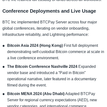
Conference Deployments and Live Usage
BTC Inc implemented BTCPay Server across four major
global conferences, iterating on vendor onboarding,
infrastructure reliability, and Lightning performance:
Bitcoin Asia 2024 (Hong Kong)
First full deployment
demonstrating self-custodial Bitcoin commerce at scale in
a live conference environment.
The Bitcoin Conference Nashville 2024
Expanded
vendor base and introduced a “Paid in Bitcoin”
operational narrative, later featured in a documentary
filmed during the event.
Bitcoin MENA 2024 (Abu Dhabi)
Adapted BTCPay
Server for regional currency expectations (AED), new
vendor categories, and international commerce