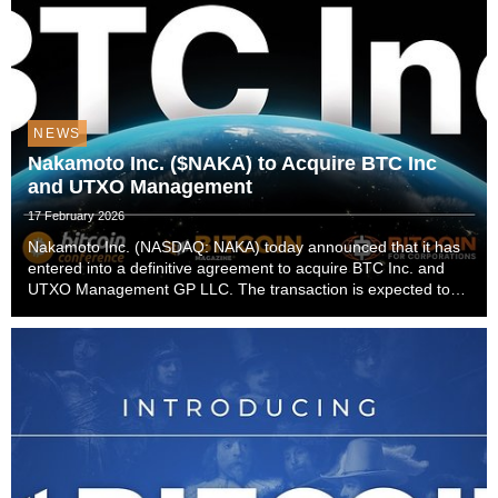
NEWS
Nakamoto Inc. ($NAKA) to Acquire BTC Inc
and UTXO Management
17 February 2026
Nakamoto Inc. (NASDAQ: NAKA) today announced that it has
entered into a definitive agreement to acquire BTC Inc. and
UTXO Management GP LLC. The transaction is expected to
close in the first quarter of 2026, subject to customary closing
conditions.The acquisition establi...