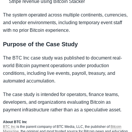
Stripe revenue using Bitcoin Stacker
The system operated across multiple continents, currencies,
and vendor environments, including temporary event staff
with no prior Bitcoin experience.
Purpose of the Case Study
The BTC Inc case study was published to document real-
world Bitcoin payment operations under production
conditions, including live events, payroll, treasury, and
automated accumulation.
The case study is intended for operators, finance teams,
developers, and organizations evaluating Bitcoin as
payment infrastructure rather than as a speculative asset.
About BTC Inc
BTC Inc
is the parent company of BTC Media, LLC, the publisher of
Bitcoin
Magazine
, the original and most trusted source for Bitcoin news and education,