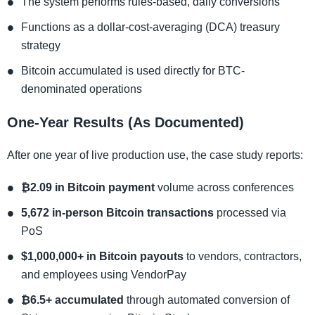
The system performs rules-based, daily conversions
Functions as a dollar-cost-averaging (DCA) treasury
strategy
Bitcoin accumulated is used directly for BTC-
denominated operations
One-Year Results (As Documented)
After one year of live production use, the case study reports:
₿2.09 in Bitcoin payment
volume across conferences
5,672 in-person Bitcoin transactions
processed via
PoS
$1,000,000+ in Bitcoin payouts
to vendors, contractors,
and employees using VendorPay
₿6.5+ accumulated
through automated conversion of