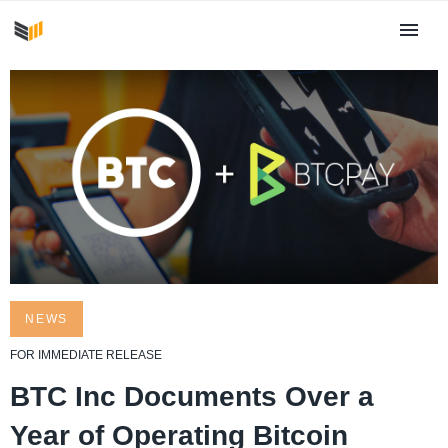
NEWS
FOR IMMEDIATE RELEASE
BTC Inc Documents Over a
Year of Operating Bitcoin