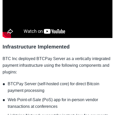
Infrastructure Implemented
BTC Inc deployed BTCPay Server as a vertically integrated
payment infrastructure using the following components and
plugins:
BTCPay Server (self-hosted core) for direct Bitcoin
payment processing
Web Point-of-Sale (PoS) app for in-person vendor
transactions at conferences