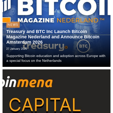
NEWS
Treasury and BTC Inc Launch Bitcoin
Magazine Nederland and Announce Bitcoin
Amsterdam 2026
27 January 2026
Supporting Bitcoin education and adoption across Europe with
a special focus on the Netherlands