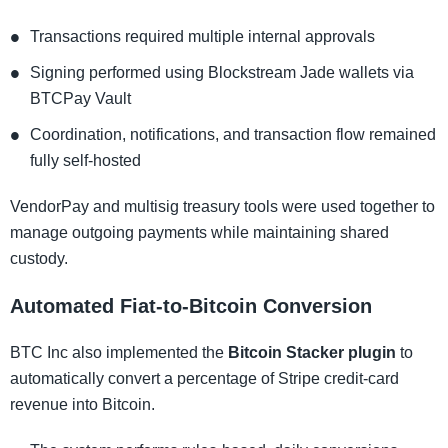
Transactions required multiple internal approvals
Signing performed using Blockstream Jade wallets via
BTCPay Vault
Coordination, notifications, and transaction flow remained
fully self-hosted
VendorPay and multisig treasury tools were used together to
manage outgoing payments while maintaining shared
custody.
Automated Fiat-to-Bitcoin Conversion
BTC Inc also implemented the
Bitcoin Stacker plugin
to
automatically convert a percentage of Stripe credit-card
revenue into Bitcoin.