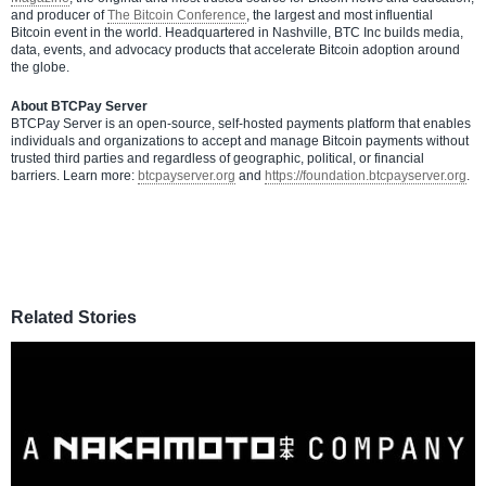
and producer of
The Bitcoin Conference
, the largest and most influential
Bitcoin event in the world. Headquartered in Nashville, BTC Inc builds media,
data, events, and advocacy products that accelerate Bitcoin adoption around
the globe.
About BTCPay Server
BTCPay Server is an open-source, self-hosted payments platform that enables
individuals and organizations to accept and manage Bitcoin payments without
trusted third parties and regardless of geographic, political, or financial
barriers. Learn more:
btcpayserver.org
and
https://foundation.btcpayserver.org
.
Related Stories