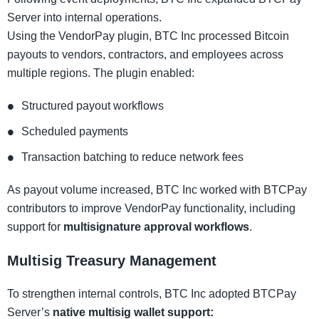
Server into internal operations.
Using the VendorPay plugin, BTC Inc processed Bitcoin
payouts to vendors, contractors, and employees across
multiple regions. The plugin enabled:
Structured payout workflows
Scheduled payments
Transaction batching to reduce network fees
As payout volume increased, BTC Inc worked with BTCPay
contributors to improve VendorPay functionality, including
support for
multisignature approval workflows
.
Multisig Treasury Management
To strengthen internal controls, BTC Inc adopted BTCPay
Server’s
native multisig wallet support: