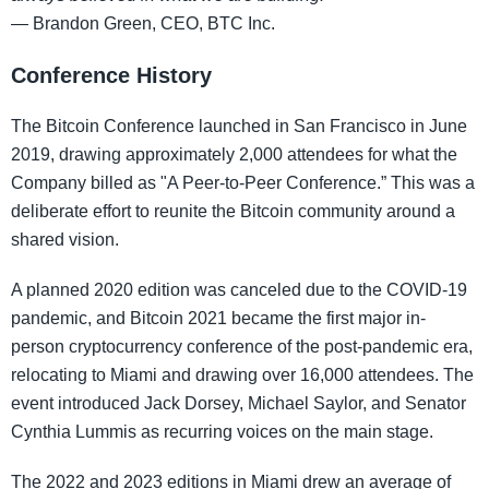
— Brandon Green, CEO, BTC Inc.
Conference History
The Bitcoin Conference launched in San Francisco in June
2019, drawing approximately 2,000 attendees for what the
Company billed as "A Peer-to-Peer Conference.” This was a
deliberate effort to reunite the Bitcoin community around a
shared vision.
A planned 2020 edition was canceled due to the COVID-19
pandemic, and Bitcoin 2021 became the first major in-
person cryptocurrency conference of the post-pandemic era,
relocating to Miami and drawing over 16,000 attendees. The
event introduced Jack Dorsey, Michael Saylor, and Senator
Cynthia Lummis as recurring voices on the main stage.
The 2022 and 2023 editions in Miami drew an average of