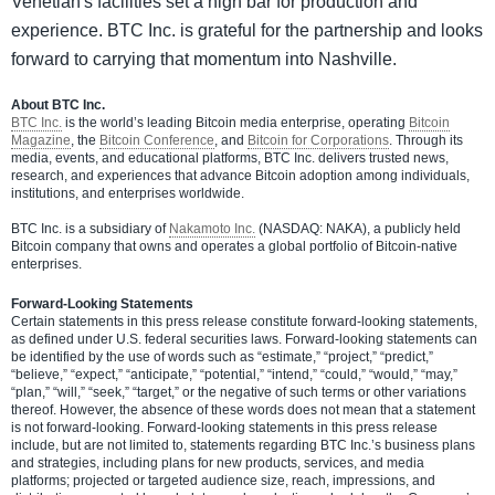
Venetian's facilities set a high bar for production and
experience. BTC Inc. is grateful for the partnership and looks
forward to carrying that momentum into Nashville.
About BTC Inc.
BTC Inc.
is the world’s leading Bitcoin media enterprise, operating
Bitcoin
Magazine
, the
Bitcoin Conference
, and
Bitcoin for Corporations
. Through its
media, events, and educational platforms, BTC Inc. delivers trusted news,
research, and experiences that advance Bitcoin adoption among individuals,
institutions, and enterprises worldwide.
BTC Inc. is a subsidiary of
Nakamoto Inc.
(NASDAQ: NAKA), a publicly held
Bitcoin company that owns and operates a global portfolio of Bitcoin-native
enterprises.
Forward-Looking Statements
Certain statements in this press release constitute forward-looking statements,
as defined under U.S. federal securities laws. Forward-looking statements can
be identified by the use of words such as “estimate,” “project,” “predict,”
“believe,” “expect,” “anticipate,” “potential,” “intend,” “could,” “would,” “may,”
“plan,” “will,” “seek,” “target,” or the negative of such terms or other variations
thereof. However, the absence of these words does not mean that a statement
is not forward-looking. Forward-looking statements in this press release
include, but are not limited to, statements regarding BTC Inc.’s business plans
and strategies, including plans for new products, services, and media
platforms; projected or targeted audience size, reach, impressions, and