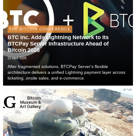
THE BITCOIN CONFERENCE
BTC Inc. Adds Lightning Network to Its
BTCPay Server Infrastructure Ahead of
Bitcoin 2026
22 April 2026
After fragmented solutions, BTCPay Server's flexible
architecture delivers a unified Lightning payment layer across
ticketing, onsite sales, and e-commerce.