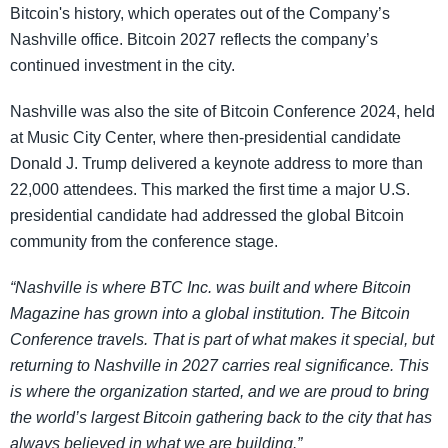
Bitcoin's history, which operates out of the Company’s
Nashville office. Bitcoin 2027 reflects the company’s
continued investment in the city.
Nashville was also the site of Bitcoin Conference 2024, held
at Music City Center, where then-presidential candidate
Donald J. Trump delivered a keynote address to more than
22,000 attendees. This marked the first time a major U.S.
presidential candidate had addressed the global Bitcoin
community from the conference stage.
“Nashville is where BTC Inc. was built and where Bitcoin
Magazine has grown into a global institution. The Bitcoin
Conference travels. That is part of what makes it special, but
returning to Nashville in 2027 carries real significance. This
is where the organization started, and we are proud to bring
the world’s largest Bitcoin gathering back to the city that has
always believed in what we are building.”