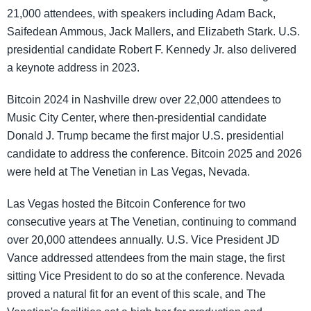
21,000 attendees, with speakers including Adam Back,
Saifedean Ammous, Jack Mallers, and Elizabeth Stark. U.S.
presidential candidate Robert F. Kennedy Jr. also delivered
a keynote address in 2023.
Bitcoin 2024 in Nashville drew over 22,000 attendees to
Music City Center, where then-presidential candidate
Donald J. Trump became the first major U.S. presidential
candidate to address the conference. Bitcoin 2025 and 2026
were held at The Venetian in Las Vegas, Nevada.
Las Vegas hosted the Bitcoin Conference for two
consecutive years at The Venetian, continuing to command
over 20,000 attendees annually. U.S. Vice President JD
Vance addressed attendees from the main stage, the first
sitting Vice President to do so at the conference. Nevada
proved a natural fit for an event of this scale, and The