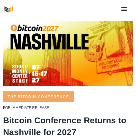
THE BITCOIN CONFERENCE
FOR IMMEDIATE RELEASE
Bitcoin Conference Returns to
Nashville for 2027