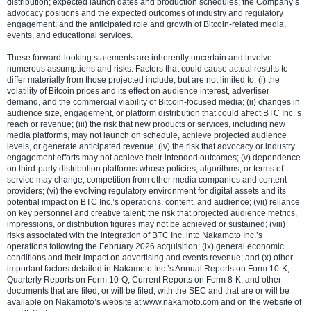
distribution; expected launch dates and production schedules; the Company’s
advocacy positions and the expected outcomes of industry and regulatory
engagement; and the anticipated role and growth of Bitcoin-related media,
events, and educational services.
These forward-looking statements are inherently uncertain and involve
numerous assumptions and risks. Factors that could cause actual results to
differ materially from those projected include, but are not limited to: (i) the
volatility of Bitcoin prices and its effect on audience interest, advertiser
demand, and the commercial viability of Bitcoin-focused media; (ii) changes in
audience size, engagement, or platform distribution that could affect BTC Inc.’s
reach or revenue; (iii) the risk that new products or services, including new
media platforms, may not launch on schedule, achieve projected audience
levels, or generate anticipated revenue; (iv) the risk that advocacy or industry
engagement efforts may not achieve their intended outcomes; (v) dependence
on third-party distribution platforms whose policies, algorithms, or terms of
service may change; competition from other media companies and content
providers; (vi) the evolving regulatory environment for digital assets and its
potential impact on BTC Inc.’s operations, content, and audience; (vii) reliance
on key personnel and creative talent; the risk that projected audience metrics,
impressions, or distribution figures may not be achieved or sustained; (viii)
risks associated with the integration of BTC Inc. into Nakamoto Inc.’s
operations following the February 2026 acquisition; (ix) general economic
conditions and their impact on advertising and events revenue; and (x) other
important factors detailed in Nakamoto Inc.’s Annual Reports on Form 10-K,
Quarterly Reports on Form 10-Q, Current Reports on Form 8-K, and other
documents that are filed, or will be filed, with the SEC and that are or will be
available on Nakamoto’s website at www.nakamoto.com and on the website of