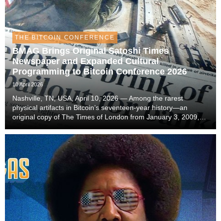
THE BITCOIN CONFERENCE
BMAG Brings Original Satoshi Times
Newspaper and Expanded Cultural
Programming to Bitcoin Conference 2026
10 April 2026
Nashville, TN, USA, April 10, 2026 — Among the rarest
physical artifacts in Bitcoin’s seventeen-year history—an
original copy of The Times of London from January 3, 2009,
the newspaper whose front-page headline Satoshi Nakamoto
embedded into the genesis block—will be off...