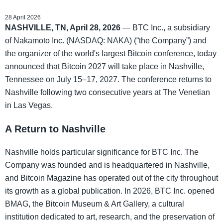
28 April 2026
NASHVILLE, TN, April 28, 2026
— BTC Inc., a subsidiary
of Nakamoto Inc. (NASDAQ: NAKA) (“the Company”) and
the organizer of the world's largest Bitcoin conference, today
announced that Bitcoin 2027 will take place in Nashville,
Tennessee on July 15–17, 2027. The conference returns to
Nashville following two consecutive years at The Venetian
in Las Vegas.
A Return to Nashville
Nashville holds particular significance for BTC Inc. The
Company was founded and is headquartered in Nashville,
and Bitcoin Magazine has operated out of the city throughout
its growth as a global publication. In 2026, BTC Inc. opened
BMAG, the Bitcoin Museum & Art Gallery, a cultural
institution dedicated to art, research, and the preservation of