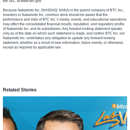
the SEC at www.sec.gov.
Because Nakamoto Inc. (NASDAQ: NAKA) is the parent company of BTC Inc.,
investors in Nakamoto Inc. common stock should be aware that the
performance and risks of BTC Inc.’s media, events, and educational operations
may affect the consolidated financial results, reputation, and regulatory profile
of Nakamoto Inc. and its subsidiaries. Any forward-looking statement speaks
only as of the date on which such statement is made, and neither BTC Inc. nor
Nakamoto Inc. undertakes any obligation to update any forward-looking
statement, whether as a result of new information, future events, or otherwise,
except as required by applicable law.
Related Stories