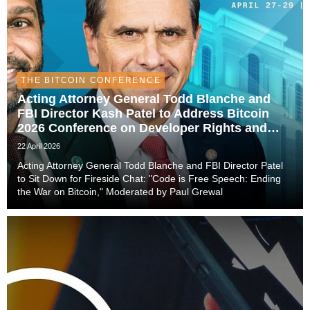
THE BITCOIN CONFERENCE
Acting Attorney General Todd Blanche and
FBI Director Kash Patel to Address Bitcoin
2026 Conference on Developer Rights and
Federal Policy
22 April 2026
Acting Attorney General Todd Blanche and FBI Director Patel
to Sit Down for Fireside Chat: "Code is Free Speech: Ending
the War on Bitcoin," Moderated by Paul Grewal