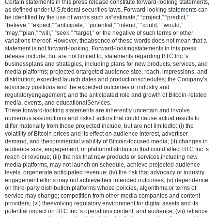
Certain statements in this press release constitute forward-looking statements,
as defined under U.S.federal securities laws. Forward-looking statements can
be identified by the use of words such as“estimate,” “project,” “predict,”
“believe,” “expect,” “anticipate,” “potential,” “intend,” “could,” “would,”
“may,”“plan,” “will,” “seek,” “target,” or the negative of such terms or other
variations thereof. However, theabsence of these words does not mean that a
statement is not forward-looking. Forward-lookingstatements in this press
release include, but are not limited to, statements regarding BTC Inc.’s
businessplans and strategies, including plans for new products, services, and
media platforms; projected ortargeted audience size, reach, impressions, and
distribution; expected launch dates and productionschedules; the Company’s
advocacy positions and the expected outcomes of industry and
regulatoryengagement; and the anticipated role and growth of Bitcoin-related
media, events, and educationalServices.
These forward-looking statements are inherently uncertain and involve
numerous assumptions and risks.Factors that could cause actual results to
differ materially from those projected include, but are not limitedto: (i) the
volatility of Bitcoin prices and its effect on audience interest, advertiser
demand, and thecommercial viability of Bitcoin-focused media; (ii) changes in
audience size, engagement, or platformdistribution that could affect BTC Inc.’s
reach or revenue; (iii) the risk that new products or services,including new
media platforms, may not launch on schedule, achieve projected audience
levels, orgenerate anticipated revenue; (iv) the risk that advocacy or industry
engagement efforts may not achievetheir intended outcomes; (v) dependence
on third-party distribution platforms whose policies, algorithms,or terms of
service may change; competition from other media companies and content
providers; (vi) theevolving regulatory environment for digital assets and its
potential impact on BTC Inc.’s operations,content, and audience; (vii) reliance