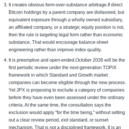
It creates obvious form-over-substance arbitrage.If direct
Bitcoin holdings by a parent company are disfavored, but
equivalent exposure through a wholly owned subsidiary,
an affiliated company, or a strategic equity position is not,
then the rule is targeting legal form rather than economic
substance. That would encourage balance-sheet
engineering rather than improve index quality.
It is preemptive and open-ended.October 2026 will be the
first periodic review under the next-generation TOPIX
framework in which Standard and Growth market
companies can become eligible through the new process.
Yet JPX is proposing to exclude a category of companies
before they have even been assessed under the ordinary
criteria. At the same time, the consultation says the
exclusion would apply “for the time being,” without setting
out a clear review period, exit standard, or sunset
mechanism. That is not a disciplined framework. It is an