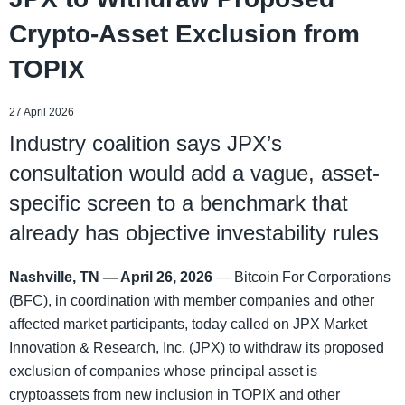
Crypto-Asset Exclusion from
TOPIX
27 April 2026
Industry coalition says JPX’s
consultation would add a vague, asset-
specific screen to a benchmark that
already has objective investability rules
Nashville, TN — April 26, 2026
— Bitcoin For Corporations
(BFC), in coordination with member companies and other
affected market participants, today called on JPX Market
Innovation & Research, Inc. (JPX) to withdraw its proposed
exclusion of companies whose principal asset is
cryptoassets from new inclusion in TOPIX and other