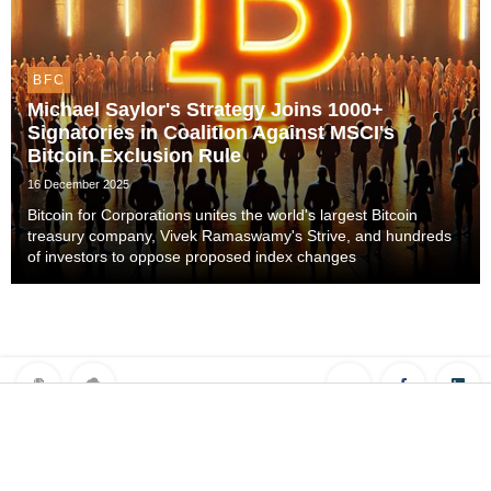
BFC
Michael Saylor's Strategy Joins 1000+
Signatories in Coalition Against MSCI's
Bitcoin Exclusion Rule
16 December 2025
Bitcoin for Corporations unites the world's largest Bitcoin
treasury company, Vivek Ramaswamy's Strive, and hundreds
of investors to oppose proposed index changes