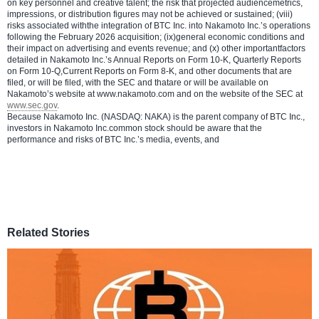
on key personnel and creative talent; the risk that projected audiencemetrics,
impressions, or distribution figures may not be achieved or sustained; (viii)
risks associated withthe integration of BTC Inc. into Nakamoto Inc.’s operations
following the February 2026 acquisition; (ix)general economic conditions and
their impact on advertising and events revenue; and (x) other importantfactors
detailed in Nakamoto Inc.’s Annual Reports on Form 10-K, Quarterly Reports
on Form 10-Q,Current Reports on Form 8-K, and other documents that are
filed, or will be filed, with the SEC and thatare or will be available on
Nakamoto’s website at www.nakamoto.com and on the website of the SEC at
www.sec.gov
.
Because Nakamoto Inc. (NASDAQ: NAKA) is the parent company of BTC Inc.,
investors in Nakamoto Inc.common stock should be aware that the
performance and risks of BTC Inc.’s media, events, and
Related Stories