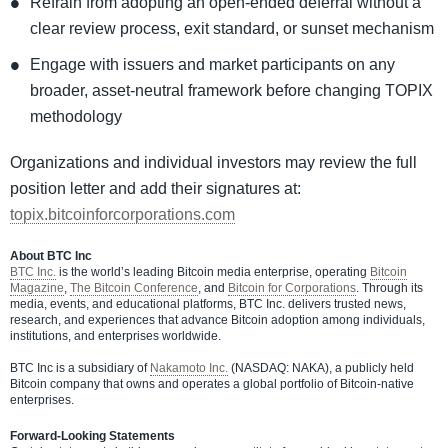
Refrain from adopting an open-ended deferral without a
clear review process, exit standard, or sunset mechanism
Engage with issuers and market participants on any
broader, asset-neutral framework before changing TOPIX
methodology
Organizations and individual investors may review the full
position letter and add their signatures at:
topix.bitcoinforcorporations.com
About BTC Inc
BTC Inc.
is the world’s leading Bitcoin media enterprise, operating
Bitcoin
Magazine
,
The Bitcoin Conference
, and
Bitcoin for Corporations
. Through its
media, events, and educational platforms, BTC Inc. delivers trusted news,
research, and experiences that advance Bitcoin adoption among individuals,
institutions, and enterprises worldwide.
BTC Inc is a subsidiary of
Nakamoto Inc.
(NASDAQ: NAKA), a publicly held
Bitcoin company that owns and operates a global portfolio of Bitcoin-native
enterprises.
Forward-Looking Statements