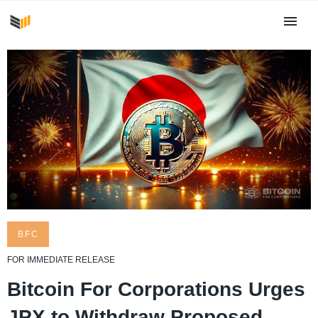
BFC
FOR IMMEDIATE RELEASE
Bitcoin For Corporations Urges
JPX to Withdraw Proposed