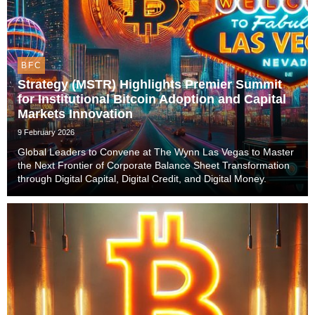
BFC
Strategy (MSTR) Highlights Premier Summit
for Institutional Bitcoin Adoption and Capital
Markets Innovation
9 February 2026
Global Leaders to Convene at The Wynn Las Vegas to Master
the Next Frontier of Corporate Balance Sheet Transformation
through Digital Capital, Digital Credit, and Digital Money.