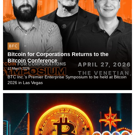
BFC
Bitcoin for Corporations Returns to the
Bitcoin Conference
12 March 2026
BTC Inc.’s Premier Enterprise Symposium to be held at Bitcoin
2026 in Las Vegas