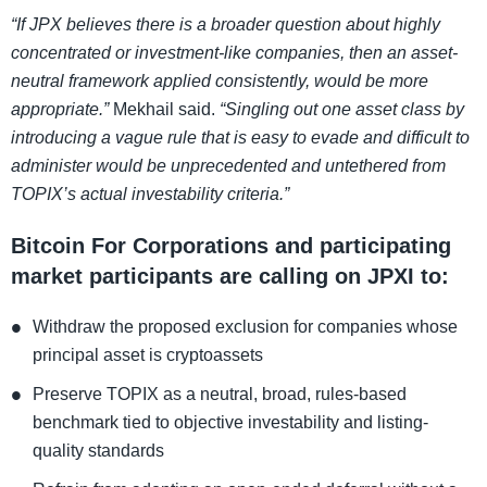
“If JPX believes there is a broader question about highly
concentrated or investment-like companies, then an asset-
neutral framework applied consistently, would be more
appropriate.”
Mekhail said.
“Singling out one asset class by
introducing a vague rule that is easy to evade and difficult to
administer would be unprecedented and untethered from
TOPIX’s actual investability criteria.”
Bitcoin For Corporations and participating
market participants are calling on JPXI to:
Withdraw the proposed exclusion for companies whose
principal asset is cryptoassets
Preserve TOPIX as a neutral, broad, rules-based
benchmark tied to objective investability and listing-
quality standards