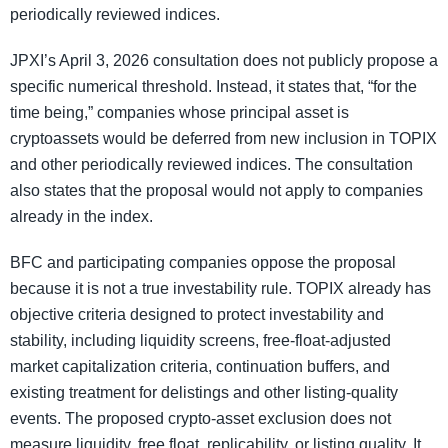
periodically reviewed indices.
JPXI’s April 3, 2026 consultation does not publicly propose a
specific numerical threshold. Instead, it states that, “for the
time being,” companies whose principal asset is
cryptoassets would be deferred from new inclusion in TOPIX
and other periodically reviewed indices. The consultation
also states that the proposal would not apply to companies
already in the index.
BFC and participating companies oppose the proposal
because it is not a true investability rule. TOPIX already has
objective criteria designed to protect investability and
stability, including liquidity screens, free-float-adjusted
market capitalization criteria, continuation buffers, and
existing treatment for delistings and other listing-quality
events. The proposed crypto-asset exclusion does not
measure liquidity, free float, replicability, or listing quality. It