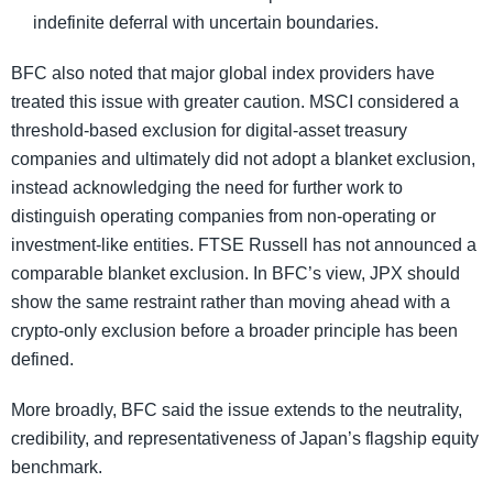
indefinite deferral with uncertain boundaries.
BFC also noted that major global index providers have
treated this issue with greater caution. MSCI considered a
threshold-based exclusion for digital-asset treasury
companies and ultimately did not adopt a blanket exclusion,
instead acknowledging the need for further work to
distinguish operating companies from non-operating or
investment-like entities. FTSE Russell has not announced a
comparable blanket exclusion. In BFC’s view, JPX should
show the same restraint rather than moving ahead with a
crypto-only exclusion before a broader principle has been
defined.
More broadly, BFC said the issue extends to the neutrality,
credibility, and representativeness of Japan’s flagship equity
benchmark.