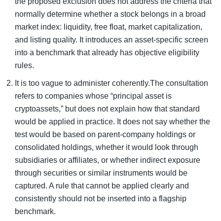
the proposed exclusion does not address the criteria that
normally determine whether a stock belongs in a broad
market index: liquidity, free float, market capitalization,
and listing quality. It introduces an asset-specific screen
into a benchmark that already has objective eligibility
rules.
It is too vague to administer coherently.The consultation
refers to companies whose “principal asset is
cryptoassets,” but does not explain how that standard
would be applied in practice. It does not say whether the
test would be based on parent-company holdings or
consolidated holdings, whether it would look through
subsidiaries or affiliates, or whether indirect exposure
through securities or similar instruments would be
captured. A rule that cannot be applied clearly and
consistently should not be inserted into a flagship
benchmark.