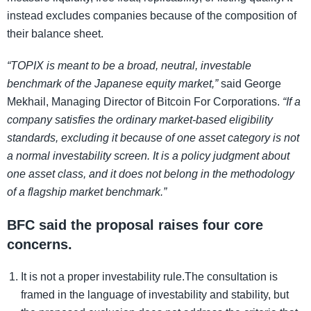
instead excludes companies because of the composition of
their balance sheet.
“TOPIX is meant to be a broad, neutral, investable
benchmark of the Japanese equity market,”
said George
Mekhail, Managing Director of Bitcoin For Corporations.
“If a
company satisfies the ordinary market-based eligibility
standards, excluding it because of one asset category is not
a normal investability screen. It is a policy judgment about
one asset class, and it does not belong in the methodology
of a flagship market benchmark.”
BFC said the proposal raises four core
concerns.
It is not a proper investability rule.The consultation is
framed in the language of investability and stability, but