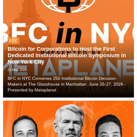
BFC
Bitcoin for Corporations to Host the First
Dedicated Institutional Bitcoin Symposium in
New York City
21 May 2026
BFC in NYC Convenes 250 Institutional Bitcoin Decision-
Makers at The Glasshouse in Manhattan, June 26-27, 2026 -
Presented by Metaplanet