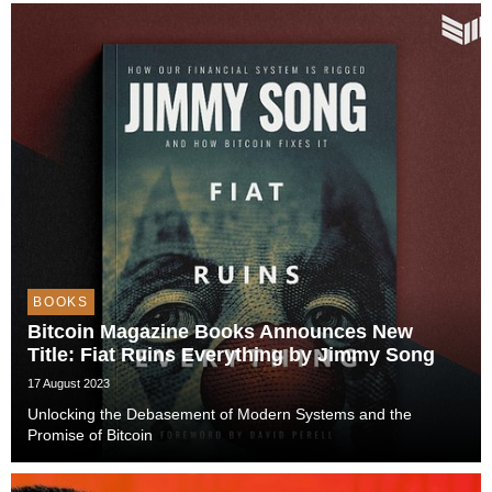
a seasoned Bitcoin educator and ...
BOOKS
Bitcoin Magazine Books Announces New
Title: Fiat Ruins Everything by Jimmy Song
17 August 2023
Unlocking the Debasement of Modern Systems and the
Promise of Bitcoin