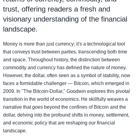
trust, offering readers a fresh and
visionary understanding of the financial
landscape.
Money is more than just currency; it's a technological tool
that conveys trust between parties, transcending both time
and space. Throughout history, the distinction between
commodity and currency has defined the nature of money.
However, the dollar, often seen as a symbol of stability, now
faces a formidable challenger — Bitcoin, which emerged in
2009. In "The Bitcoin-Dollar," Goodwin explores this pivotal
transition in the world of economics. He skillfully weaves a
narrative that goes beyond the confines of Bitcoin and the
dollar, delving into the profound shifts in money, settlement,
and economic policy that are reshaping our financial
landscape.