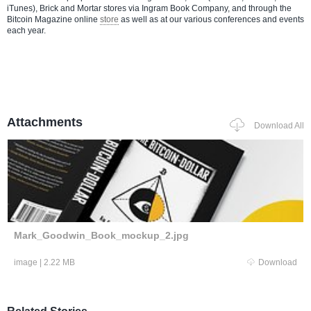
iTunes), Brick and Mortar stores via Ingram Book Company, and through the
Bitcoin Magazine online
store
as well as at our various conferences and events
each year.
Attachments
Download All
Mark_Goodwin_Book_mockup_2.jpg
image
|
2.22 MB
Download