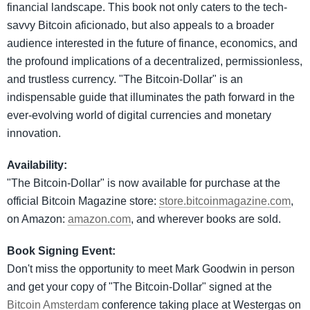
financial landscape. This book not only caters to the tech-
savvy Bitcoin aficionado, but also appeals to a broader
audience interested in the future of finance, economics, and
the profound implications of a decentralized, permissionless,
and trustless currency. "The Bitcoin-Dollar" is an
indispensable guide that illuminates the path forward in the
ever-evolving world of digital currencies and monetary
innovation.
Availability:
"The Bitcoin-Dollar" is now available for purchase at the
official Bitcoin Magazine store:
store.bitcoinmagazine.com
,
on Amazon:
amazon.com
, and wherever books are sold.
Book Signing Event:
Don't miss the opportunity to meet Mark Goodwin in person
and get your copy of "The Bitcoin-Dollar" signed at the
Bitcoin Amsterdam
conference taking place at Westergas on