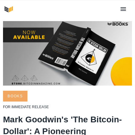
BOOKS
​FOR ​IMMEDIATE RELEASE
Mark Goodwin's 'The Bitcoin-
Dollar': A Pioneering