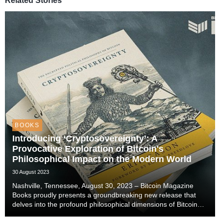
Related Stories
BOOKS
Introducing ‘Cryptosovereignty’: A
Provocative Exploration of Bitcoin's
Philosophical Impact on the Modern World
30 August 2023
Nashville, Tennessee, August 30, 2023 – Bitcoin Magazine
Books proudly presents a groundbreaking new release that
delves into the profound philosophical dimensions of Bitcoin
and its potential to reshape our world. Authored by Erik Cason,