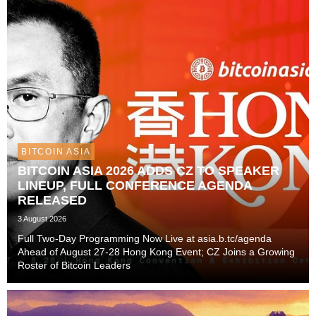
BITCOIN ASIA
BITCOIN ASIA 2026 ADDS CZ TO SPEAKER
LINEUP, FULL CONFERENCE AGENDA
RELEASED
3 August 2026
Full Two-Day Programming Now Live at asia.b.tc/agenda
Ahead of August 27-28 Hong Kong Event; CZ Joins a Growing
Roster of Bitcoin Leaders