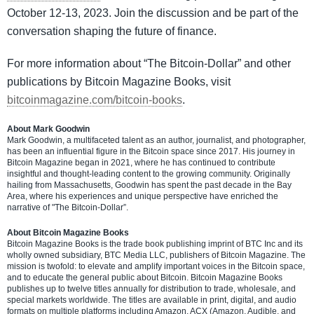
October 12-13, 2023. Join the discussion and be part of the
conversation shaping the future of finance.
For more information about “The Bitcoin-Dollar” and other
publications by Bitcoin Magazine Books, visit
bitcoinmagazine.com/bitcoin-books
.
About Mark Goodwin
Mark Goodwin, a multifaceted talent as an author, journalist, and photographer,
has been an influential figure in the Bitcoin space since 2017. His journey in
Bitcoin Magazine began in 2021, where he has continued to contribute
insightful and thought-leading content to the growing community. Originally
hailing from Massachusetts, Goodwin has spent the past decade in the Bay
Area, where his experiences and unique perspective have enriched the
narrative of "The Bitcoin-Dollar”.
About Bitcoin Magazine Books
Bitcoin Magazine Books is the trade book publishing imprint of BTC Inc and its
wholly owned subsidiary, BTC Media LLC, publishers of Bitcoin Magazine. The
mission is twofold: to elevate and amplify important voices in the Bitcoin space,
and to educate the general public about Bitcoin. Bitcoin Magazine Books
publishes up to twelve titles annually for distribution to trade, wholesale, and
special markets worldwide. The titles are available in print, digital, and audio
formats on multiple platforms including Amazon, ACX (Amazon, Audible, and