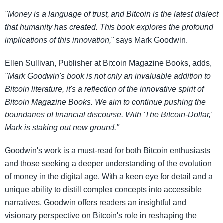
"Money is a language of trust, and Bitcoin is the latest dialect
that humanity has created. This book explores the profound
implications of this innovation,"
says Mark Goodwin.
Ellen Sullivan, Publisher at Bitcoin Magazine Books, adds,
"Mark Goodwin's book is not only an invaluable addition to
Bitcoin literature, it's a reflection of the innovative spirit of
Bitcoin Magazine Books. We aim to continue pushing the
boundaries of financial discourse. With 'The Bitcoin-Dollar,'
Mark is staking out new ground."
Goodwin's work is a must-read for both Bitcoin enthusiasts
and those seeking a deeper understanding of the evolution
of money in the digital age. With a keen eye for detail and a
unique ability to distill complex concepts into accessible
narratives, Goodwin offers readers an insightful and
visionary perspective on Bitcoin's role in reshaping the