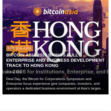
BITCOIN ASIA
BITCOIN ASIA 2026 BRINGS FULL
ENTERPRISE AND BUSINESS DEVELOPMENT
TRACK TO HONG KONG
27 July 2026
Deal Day, the Bitcoin for Corporations Symposium and
Enterprise focus experience give companies, investors, and
operators a dedicated business environment at Asia's largest
Bitcoin conference — August 27–28 at the Hong Kong
Convention and Exhibition Centre