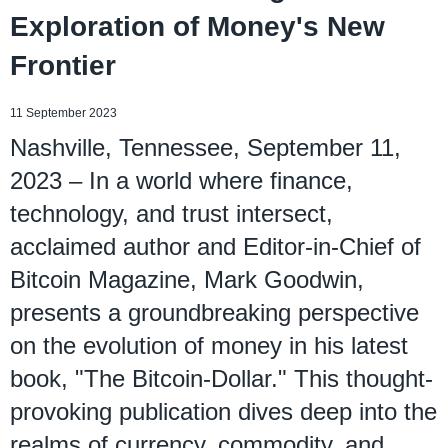
Exploration of Money's New
Frontier
11 September 2023
Nashville, Tennessee, September 11,
2023 – In a world where finance,
technology, and trust intersect,
acclaimed author and Editor-in-Chief of
Bitcoin Magazine, Mark Goodwin,
presents a groundbreaking perspective
on the evolution of money in his latest
book, "The Bitcoin-Dollar." This thought-
provoking publication dives deep into the
realms of currency, commodity, and